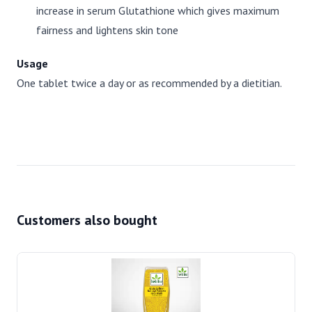
increase in serum Glutathione which gives maximum
fairness and lightens skin tone
Usage
One tablet twice a day or as recommended by a dietitian.
Customers also bought