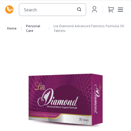
OsuMartLK
Personal
Lia Diamond Advanced Fairness Formula 30
Home
Care
Tablets