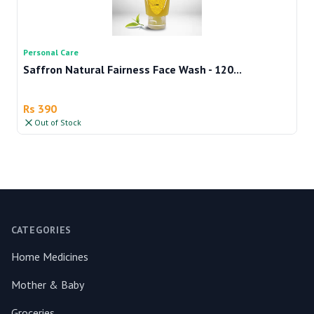
Personal Care
Pe
Saffron Natural Fairness Face Wash - 120...
Te
Rs 390
R
Out of Stock
Footer
CATEGORIES
Home Medicines
Mother & Baby
Groceries