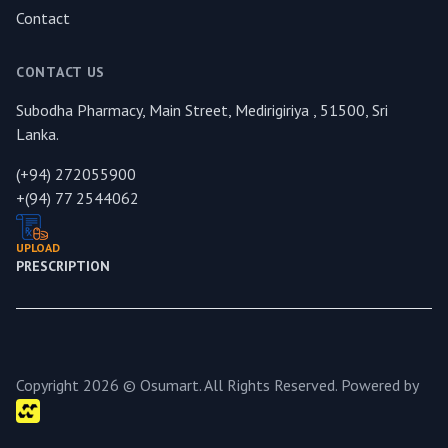
Contact
CONTACT US
Subodha Pharmacy, Main Street, Medirigiriya , 51500, Sri
Lanka.
(+94) 272055900
+(94) 77 2544062
UPLOAD
PRESCRIPTION
Copyright 2026 © Osumart. All Rights Reserved. Powered by