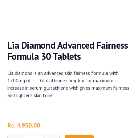
Lia Diamond Advanced Fairness
Formula 30 Tablets
Lia diamond is an advanced skin fairness formula with
1700mg of L – Glutathione complex for maximum
increase in serum glutathione with gives maximum fairness
and lightens skin tone.
Product information
Rs. 4,950.00