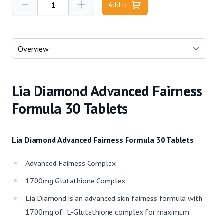
Add to
Select a tab
Lia Diamond Advanced Fairness
Formula 30 Tablets
Lia Diamond Advanced Fairness Formula 30 Tablets
Advanced Fairness Complex
1700mg Glutathione Complex
Lia Diamond is an advanced skin fairness formula with
1700mg of L-Glutathione complex for maximum