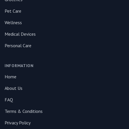
Pet Care
Wellness
Medical Devices
Personal Care
INFORMATION
Home
About Us
FAQ
Terms & Conditions
Privacy Policy