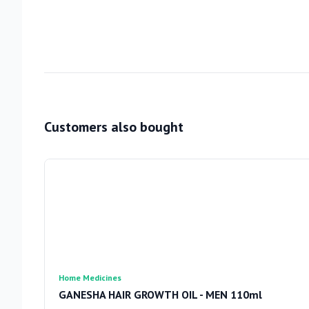
Customers also bought
Home Medicines
GANESHA HAIR GROWTH OIL - MEN 110ml