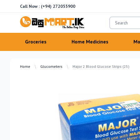
Call Now :
(+94) 272055900
OsuMartLK
Groceries
Home Medicines
Mo
Home
Glucometers
Major 2 Blood Glucose Strips (25)