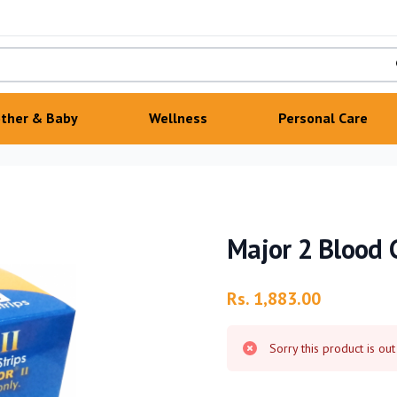
ther & Baby
Wellness
Personal Care
Major 2 Blood G
Product information
Rs. 1,883.00
Sorry this product is out