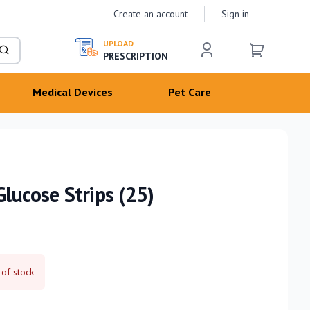
Create an account
Sign in
UPLOAD
PRESCRIPTION
Medical Devices
Pet Care
lucose Strips (25)
 of stock