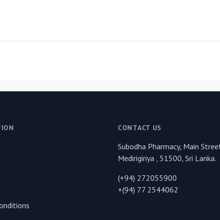
TION
CONTACT US
Subodha Pharmacy, Main Street
Medirigiriya , 51500, Sri Lanka.
(+94) 272055900
+(94) 77 2544062
onditions