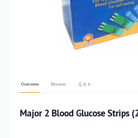
Overview
Reviews
Q & A
Major 2 Blood Glucose Strips (