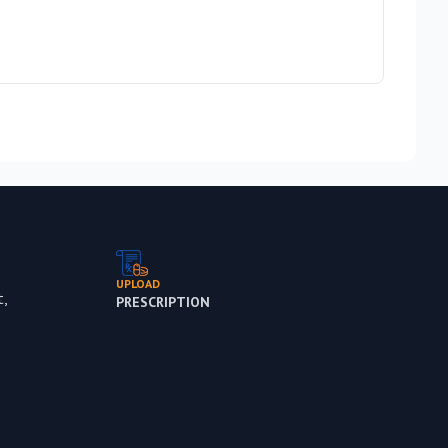
Rs 5,
Out 
UPLOAD
,
PRESCRIPTION