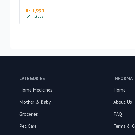
Rs 1,990
In stock
Footer
CATEGORIES
INFORMA
Home Medicines
Home
Mother & Baby
About Us
Groceries
FAQ
Pet Care
Terms & C