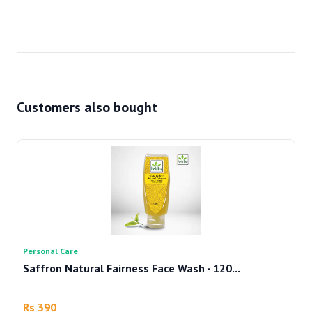
Customers also bought
Personal Care
Pe
Saffron Natural Fairness Face Wash - 120...
Te
Rs 390
R