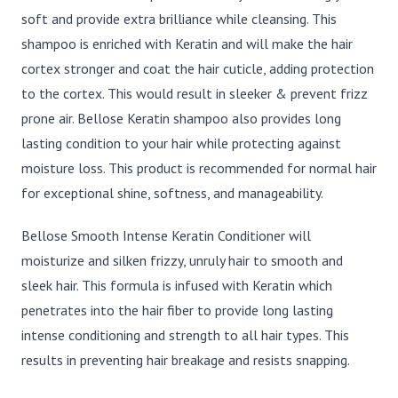
soft and provide extra brilliance while cleansing. This
shampoo is enriched with Keratin and will make the hair
cortex stronger and coat the hair cuticle, adding protection
to the cortex. This would result in sleeker & prevent frizz
prone air. Bellose Keratin shampoo also provides long
lasting condition to your hair while protecting against
moisture loss. This product is recommended for normal hair
for exceptional shine, softness, and manageability.
Bellose Smooth Intense Keratin Conditioner will
moisturize and silken frizzy, unruly hair to smooth and
sleek hair. This formula is infused with Keratin which
penetrates into the hair fiber to provide long lasting
intense conditioning and strength to all hair types. This
results in preventing hair breakage and resists snapping.