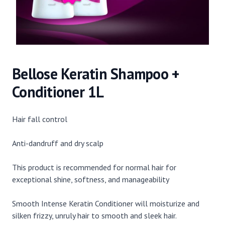
Bellose Keratin Shampoo +
Conditioner 1L
Hair fall control
Anti-dandruff and dry scalp
This product is recommended for normal hair for
exceptional shine, softness, and manageability
Smooth Intense Keratin Conditioner will moisturize and
silken frizzy, unruly hair to smooth and sleek hair.