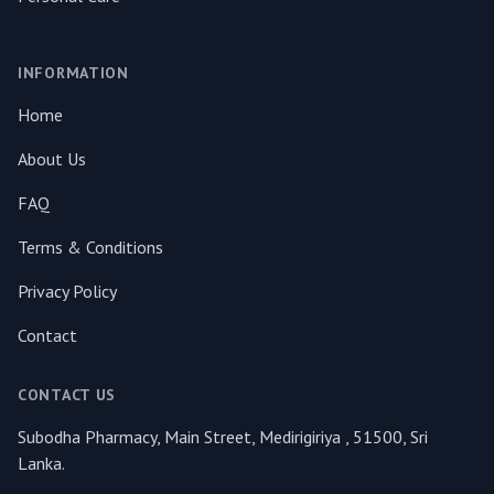
INFORMATION
Home
About Us
FAQ
Terms & Conditions
Privacy Policy
Contact
CONTACT US
Subodha Pharmacy, Main Street, Medirigiriya , 51500, Sri
Lanka.