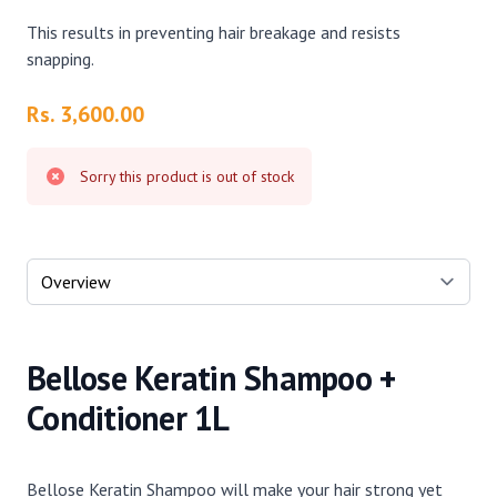
This results in preventing hair breakage and resists
snapping.
Product information
Rs. 3,600.00
Sorry this product is out of stock
Select a tab
Bellose Keratin Shampoo +
Conditioner 1L
Bellose Keratin Shampoo will make your hair strong yet