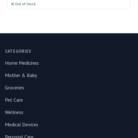
Out of Stock
Footer
CATEGORIES
Home Medicines
Mother & Baby
Groceries
Pet Care
Wellness
Medical Devices
Personal Care