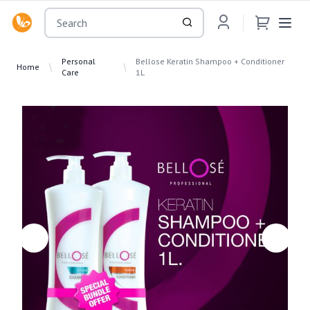
OsuMartLK
Personal
Bellose Keratin Shampoo + Conditioner
Home
Care
1L