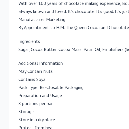
With over 100 years of chocolate making experience, Bou
always known and loved. It’s chocolate. It’s good. It’s jus
Manufacturer Marketing
By Appointment to H.M. The Queen Cocoa and Chocolate 
Ingredients
Sugar, Cocoa Butter, Cocoa Mass, Palm Oil, Emulsifiers (
Additional Information
May Contain Nuts
Contains Soya
Pack Type: Re-Closable Packaging
Preparation and Usage
8 portions per bar
Storage
Store in a dry place.
Protect from heat.