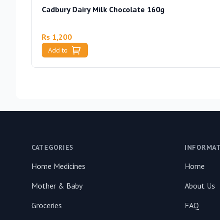
Cadbury Dairy Milk Chocolate 160g
Rs 1,200
Add to
Footer
CATEGORIES
INFORMA
Home Medicines
Home
Mother & Baby
About Us
Groceries
FAQ