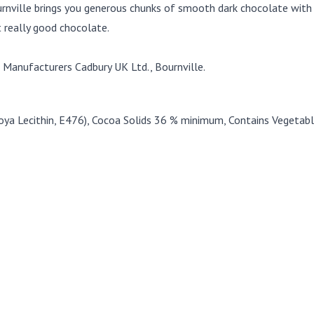
rnville brings you generous chunks of smooth dark chocolate with t
t really good chocolate.
Manufacturers Cadbury UK Ltd., Bournville.
Soya Lecithin, E476), Cocoa Solids 36 % minimum, Contains Vegetabl