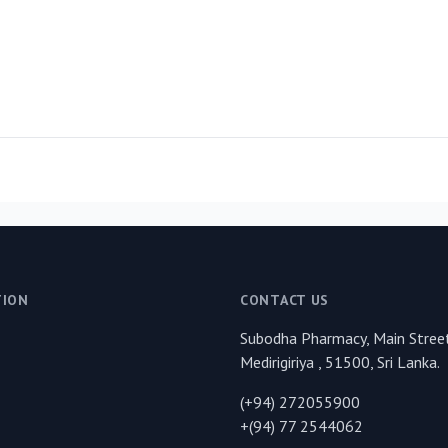
TION
CONTACT US
Subodha Pharmacy, Main Street
Medirigiriya , 51500, Sri Lanka.
(+94) 272055900
+(94) 77 2544062