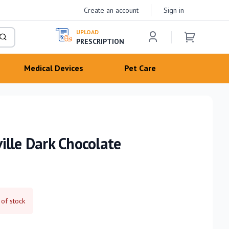
Create an account
Sign in
UPLOAD
PRESCRIPTION
Medical Devices
Pet Care
ille Dark Chocolate
 of stock