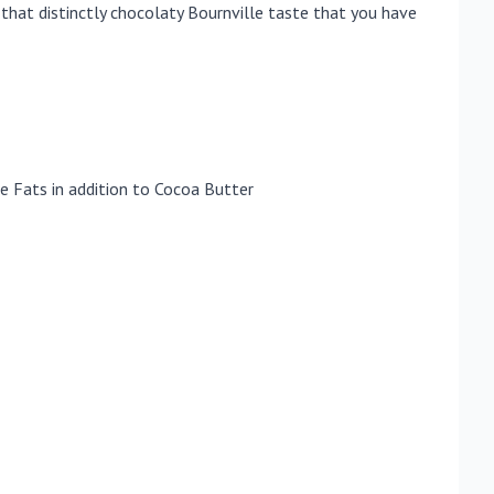
hat distinctly chocolaty Bournville taste that you have
e Fats in addition to Cocoa Butter