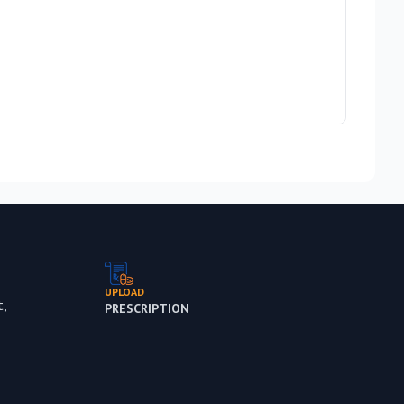
Cadbu
Rs 1,
Out 
UPLOAD
,
PRESCRIPTION