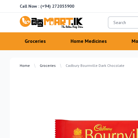
Call Now :
(+94) 272055900
OsuMartLK
Groceries
Home Medicines
Mo
Home
Groceries
Cadbury Bournville Dark Chocolate