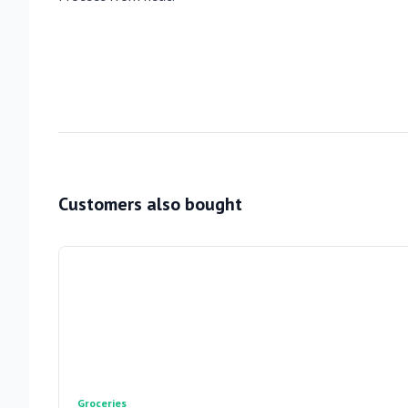
Customers also bought
Groceries