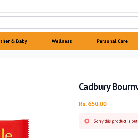
ther & Baby
Wellness
Personal Care
Cadbury Bournv
Product information
Rs. 650.00
Sorry this product is out