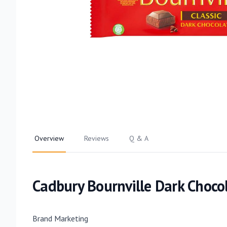
Overview
Reviews
Q & A
Cadbury Bournville Dark Choco
Brand Marketing