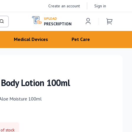
Create an account
Sign in
UPLOAD
PRESCRIPTION
Medical Devices
Pet Care
 Body Lotion 100ml
 Aloe Moisture 100ml
 of stock