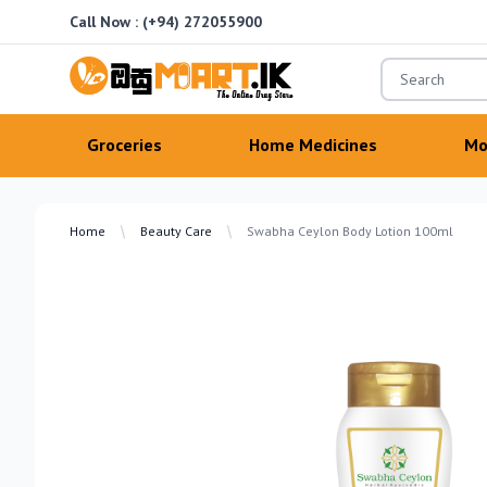
Call Now :
(+94) 272055900
OsuMartLK
Groceries
Home Medicines
Mo
Home
Beauty Care
Swabha Ceylon Body Lotion 100ml