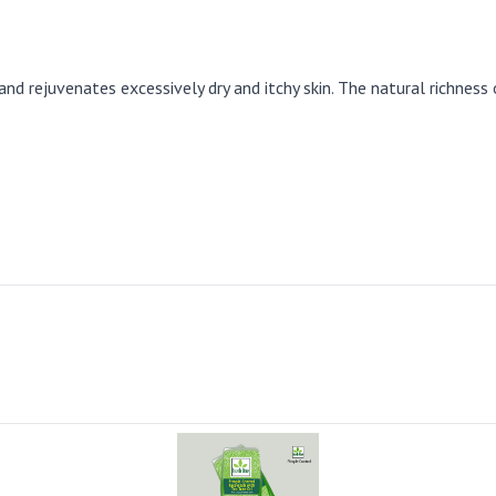
 rejuvenates excessively dry and itchy skin. The natural richness 