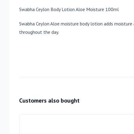
Swabha Ceylon Body Lotion Aloe Moisture 100ml
Swabha Ceylon Aloe moisture body lotion adds moisture and
throughout the day.
Customers also bought