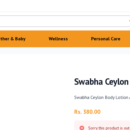
ther & Baby
Wellness
Personal Care
Swabha Ceylon
Swabha Ceylon Body Lotion
Product information
Rs. 380.00
Sorry this product is out