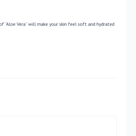
of “Aloe Vera” will make your skin feel soft and hydrated