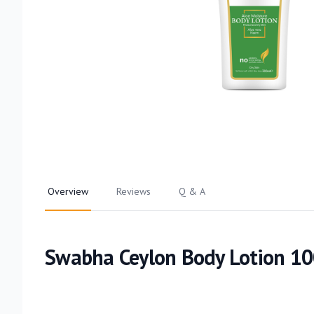
Overview
Reviews
Q & A
Swabha Ceylon Body Lotion 1