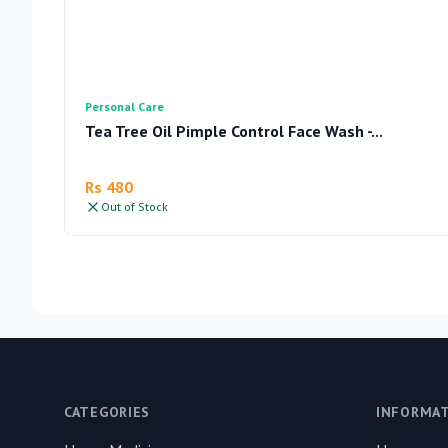
Personal Care
Tea Tree Oil Pimple Control Face Wash -...
Rs 480
Out of Stock
Footer
CATEGORIES
INFORMA