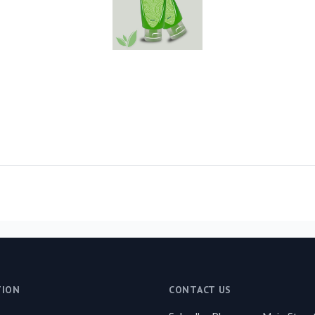
TION
CONTACT US