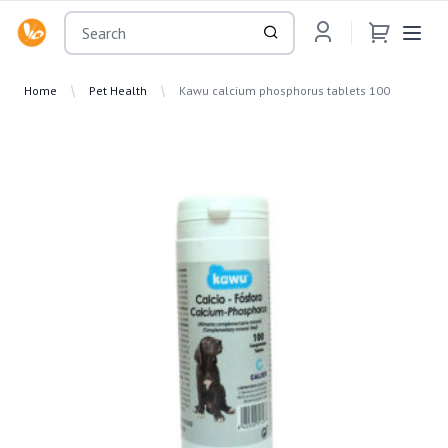
OsuMartLK
Home
Pet Health
Kawu calcium phosphorus tablets 100