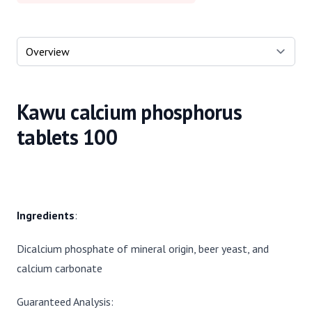
Select a tab
Kawu calcium phosphorus
tablets 100
Ingredients
:
Dicalcium phosphate of mineral origin, beer yeast, and
calcium carbonate
Guaranteed Analysis: