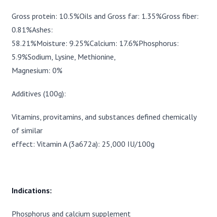
Gross protein: 10.5%Oils and Gross far: 1.35%Gross fiber:
0.81%Ashes:
58.21%Moisture: 9.25%Calcium: 17.6%Phosphorus:
5.9%Sodium, Lysine, Methionine,
Magnesium: 0%
Additives (100g):
Vitamins, provitamins, and substances defined chemically
of similar
effect: Vitamin A (3a672a): 25,000 IU/100g
Indications:
Phosphorus and calcium supplement