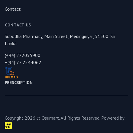
Contact
CONTACT US
Subodha Pharmacy, Main Street, Medirigiriya , 51500, Sri
Lanka.
(+94) 272055900
+(94) 77 2544062
UPLOAD
PRESCRIPTION
Copyright 2026 © Osumart. All Rights Reserved. Powered by