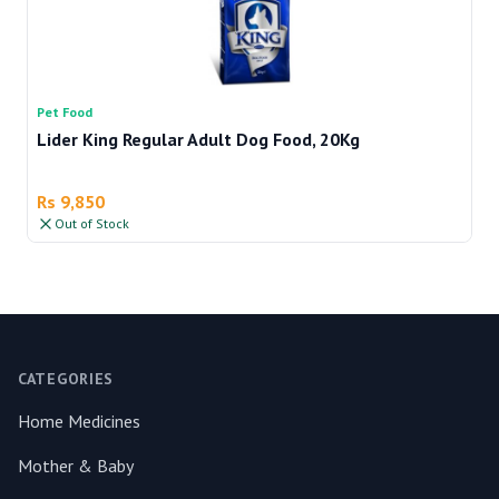
Pet Food
Pe
Lider King Regular Adult Dog Food, 20Kg
Re
Rs 9,850
R
Out of Stock
Footer
CATEGORIES
Home Medicines
Mother & Baby