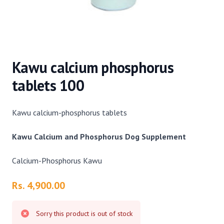
Kawu calcium phosphorus
tablets 100
Kawu calcium-phosphorus tablets
Kawu Calcium and Phosphorus Dog Supplement
Calcium-Phosphorus Kawu
Product information
Rs. 4,900.00
Sorry this product is out of stock