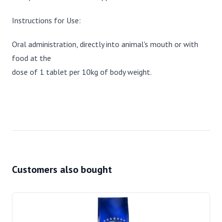
Instructions for Use:
Oral administration, directly into animal's mouth or with
food at the
dose of 1 tablet per 10kg of body weight.
Customers also bought