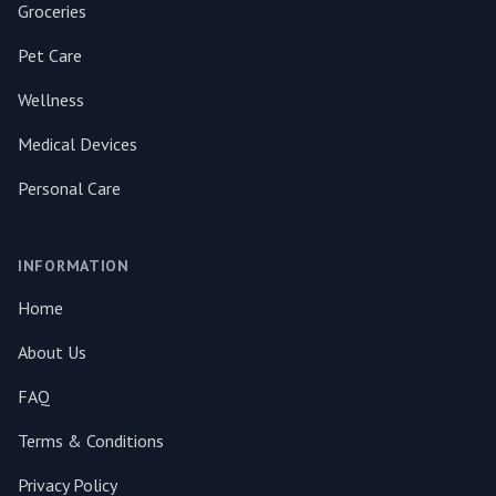
Groceries
Pet Care
Wellness
Medical Devices
Personal Care
INFORMATION
Home
About Us
FAQ
Terms & Conditions
Privacy Policy