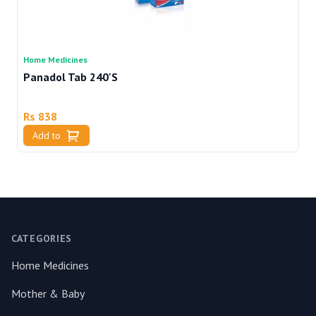
Home Medicines
Ho
Panadol Tab 240'S
V
Rs 838
R
Add to
Footer
CATEGORIES
Home Medicines
Mother & Baby