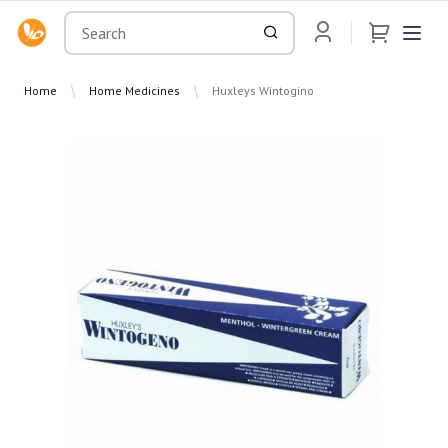
OsuMartLK
Home
Home Medicines
Huxleys Wintogino