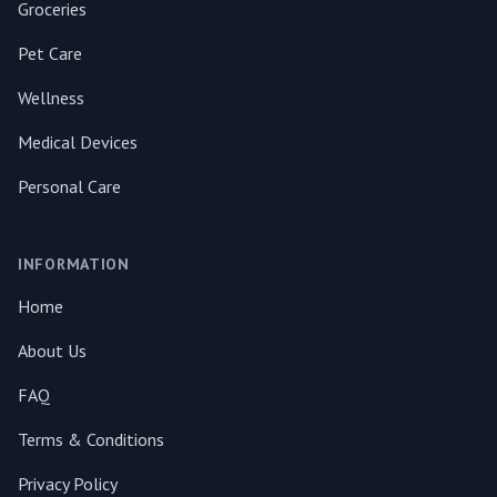
Groceries
Pet Care
Wellness
Medical Devices
Personal Care
INFORMATION
Home
About Us
FAQ
Terms & Conditions
Privacy Policy