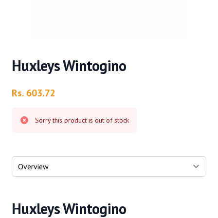
Huxleys Wintogino
Product information
Rs. 603.72
Sorry this product is out of stock
Select a tab
Huxleys Wintogino