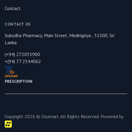
Contact
CONTACT US
Subodha Pharmacy, Main Street, Medirigiriya , 51500, Sri
Lanka.
(+94) 272055900
+(94) 77 2544062
UPLOAD
PRESCRIPTION
Copyright 2026 © Osumart. All Rights Reserved. Powered by