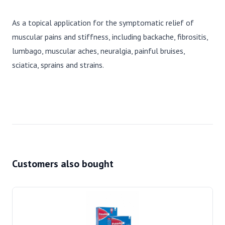
As a topical application for the symptomatic relief of
muscular pains and stiffness, including backache, fibrositis,
lumbago, muscular aches, neuralgia, painful bruises,
sciatica, sprains and strains.
Customers also bought