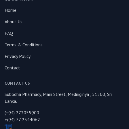
Home
About Us
FAQ
Terms & Conditions
Privacy Policy
Contact
CONTACT US
Subodha Pharmacy, Main Street, Medirigiriya , 51500, Sri
Lanka.
(+94) 272055900
+(94) 77 2544062