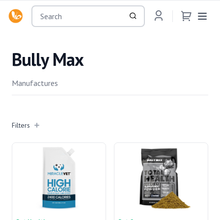
OsuMartLK
Bully Max
Manufactures
Filters
Filters
Manufactures