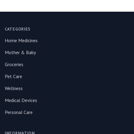
Footer
CATEGORIES
Home Medicines
Mother & Baby
Groceries
Pet Care
Wellness
Medical Devices
Personal Care
INFORMATION