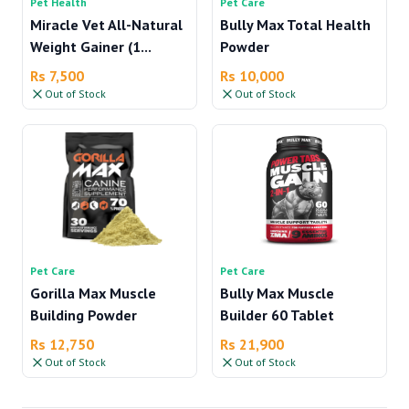
Pet Health
Pet Care
Miracle Vet All-Natural
Bully Max Total Health
Weight Gainer (1...
Powder
Rs 7,500
Rs 10,000
Out of Stock
Out of Stock
Pet Care
Pet Care
Gorilla Max Muscle
Bully Max Muscle
Building Powder
Builder 60 Tablet
Rs 12,750
Rs 21,900
Out of Stock
Out of Stock